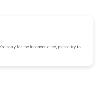
re sorry for the inconvenience, please try to
.