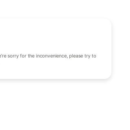
re sorry for the inconvenience, please try to
.