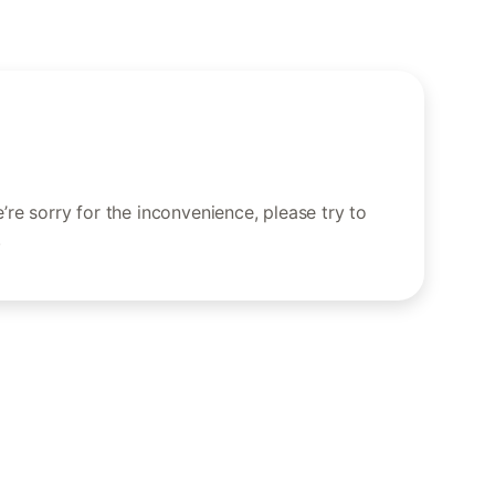
re sorry for the inconvenience, please try to
.