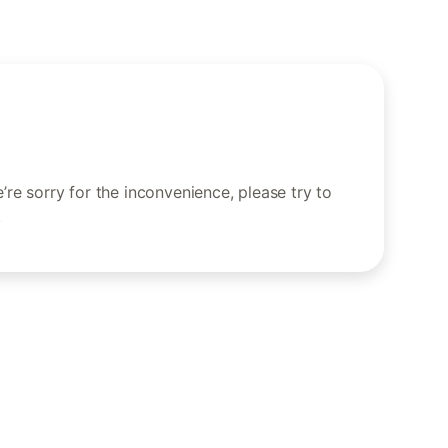
re sorry for the inconvenience, please try to
.